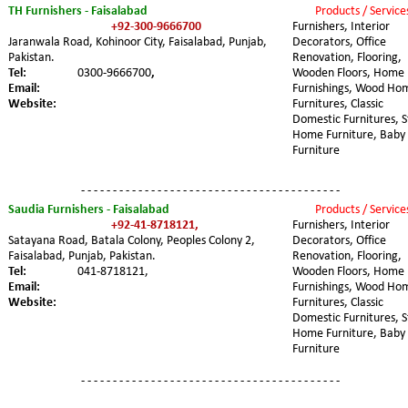
TH Furnishers - Faisalabad
Products / Service
+92-300-9666700
Furnishers, Interior 
Jaranwala Road, Kohinoor City, Faisalabad, Punjab, 
Decorators, Office 
Pakistan.
Renovation, Flooring, 
Tel:
0300-9666700
,
Wooden Floors, Home 
Email:
Furnishings, Wood Ho
Website:
Furnitures, Classic 
Domestic Furnitures, S
Home Furniture, Baby 
Furniture
- - - - - - - - - - - - - - - - - - - - - - - - - - - - - - - - - - - - - - - - -
Saudia Furnishers - Faisalabad
Products / Service
+92-41-8718121,
Furnishers, Interior 
Satayana Road, Batala Colony, Peoples Colony 2, 
Decorators, Office 
Faisalabad, Punjab, Pakistan.
Renovation, Flooring, 
Tel:
041-8718121,
Wooden Floors, Home 
Email:
Furnishings, Wood Ho
Website:
Furnitures, Classic 
Domestic Furnitures, S
Home Furniture, Baby 
Furniture
- - - - - - - - - - - - - - - - - - - - - - - - - - - - - - - - - - - - - - - - -