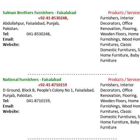
Salman Brothers Furnishers - Faisalabad
Products / Service
+92-41-8530248,
Furnishers, Interior 
Abdullahpur, Faisalabad, Punjab, 
Decorators, Office 
Pakistan.
Renovation, Flooring, 
Tel:
041-8530248,
Wooden Floors, Home 
Email:
Furnishings, Wood Ho
Website:
Furnitures, Classic 
Domestic Furnitures, S
Home Furniture, Baby 
Furniture
- - - - - - - - - - - - - - - - - - - - - - - - - - - - - - - - - - - - - - - - -
National Furnishers - Faisalabad
Products / Service
+92-41-8710159
Furnishers, Interior 
D Ground, Block B, People's Colony No 1, Faisalabad, 
Decorators, Office 
Punjab, Pakistan.
Renovation, Flooring, 
Tel:
041-8710159,
Wooden Floors, Home 
Email:
Furnishings, Wood Ho
Website:
Furnitures, Classic 
Domestic Furnitures, S
Home Furniture, Baby 
Furniture
- - - - - - - - - - - - - - - - - - - - - - - - - - - - - - - - - - - - - - - - -