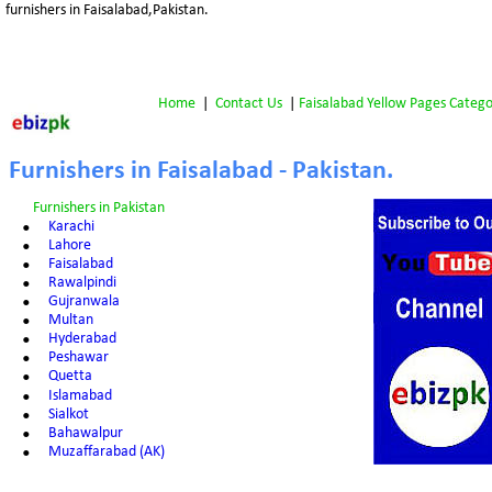
furnishers in Faisalabad,Pakistan.
Home
 |  
Contact Us
 | 
Faisalabad Yellow Pages Catego
Furnishers in Faisalabad - Pakistan.
Furnishers in Pakistan
•
Karachi
•
Lahore
•
Faisalabad
•
Rawalpindi
•
Gujranwala
•
Multan
•
Hyderabad
•
Peshawar
•
Quetta
•
Islamabad
•
Sialkot
•
Bahawalpur
•
Muzaffarabad (AK)