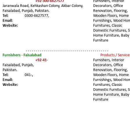
+92-300-6627577
Furnishers, Interior 
Jaranwala Road, Kehkashan Colony, Akbar Colony, 
Decorators, Office 
Faisalabad, Punjab, Pakistan.
Renovation, Flooring, 
Tel:
0300-6627577,
Wooden Floors, Home 
Email:
Furnishings, Wood Ho
Website:
Furnitures, Classic 
Domestic Furnitures, S
Home Furniture, Baby 
Furniture
- - - - - - - - - - - - - - - - - - - - - - - - - - - - - - - - - - - - - - - - -
Furnishers - Faisalabad 
Products / Service
+92-41-
Furnishers, Interior 
Faisalabad, Punjab, 
Decorators, Office 
Pakistan.
Renovation, Flooring, 
Tel:
041-
,
Wooden Floors, Home 
Email:
Furnishings, Wood Ho
Website:
Furnitures, Classic 
Domestic Furnitures, S
Home Furniture, Baby 
Furniture