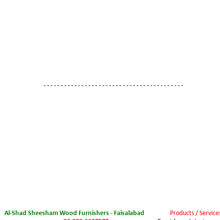
- - - - - - - - - - - - - - - - - - - - - - - - - - - - - - - - - - - - - - - - -
Al-Shad Sheesham Wood Furnishers - Faisalabad
Products / Service