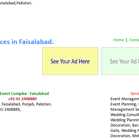
isalabad,Pakistan.
Home
 |  
Conta
es in Faisalabad.
Event Complex - Faisalabad 
Servi
+92-41-2408889
Event Managem
Faisalabad, Punjab, Pakistan.
Event Planning, 
41-2408889
,
Management Ser
Wedding Consult
Wedding Plannin
Decoration, Ba
Gate, Wedding F
Decoration, Me