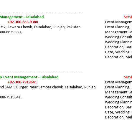
 - - - - - - - - - - - - - - - - - - - - - - - - - - - - - - - - - - - - - - - -
 Management - Faisalabad
Servi
+92-300-663-9380
Event Managem
 # 2, Fawara Chowk, Faisalabad, Punjab, Pakistan. 
Event Planning, 
300-6639380
,
Management Ser
Wedding Consult
Wedding Plannin
Decoration, Ba
Gate, Wedding F
Decoration, Me
 - - - - - - - - - - - - - - - - - - - - - - - - - - - - - - - - - - - - - - - -
& Event Management - Faisalabad
Servi
+92-300-7919641
Event Managem
nd SAM`S Burger, Near Samosa chowk, Faisalabad, Punjab, 
Event Planning, 
Management Ser
300-7919641,
Wedding Consult
Wedding Plannin
Decoration, Ba
Gate, Wedding F
Decoration, Me