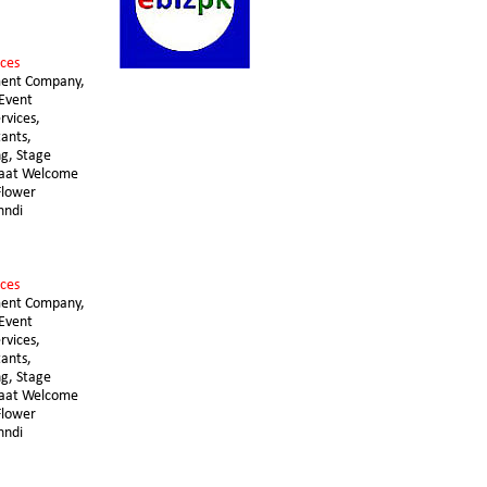
ces 
ent Company, 
Event 
vices, 
ants, 
g, Stage 
raat Welcome 
lower 
hndi
ces 
ent Company, 
Event 
vices, 
ants, 
g, Stage 
raat Welcome 
lower 
hndi