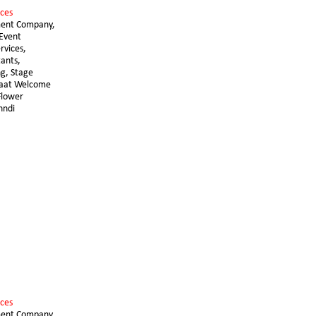
ces 
ent Company, 
Event 
vices, 
ants, 
g, Stage 
raat Welcome 
lower 
hndi
ces 
ent Company, 