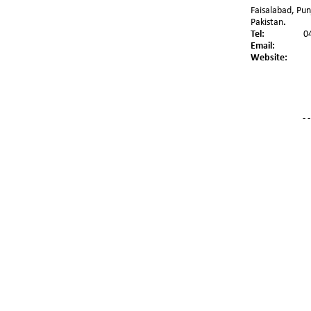
Faisalabad, Pun
Pakistan
.
Tel:
0
Email:
Website:
- -