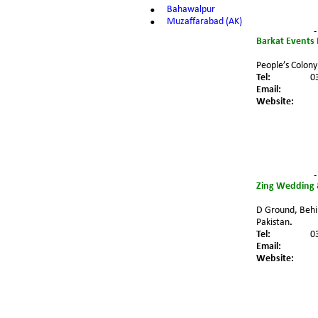
•
Bahawalpur
•
Muzaffarabad (AK)
-
Barkat Events
People’s Colony
Tel:
0
Email:
Website:
-
Zing Wedding 
D Ground, Behi
Pakistan
.
Tel:
0
Email:
Website: