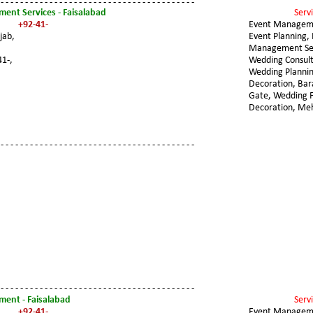
 - - - - - - - - - - - - - - - - - - - - - - - - - - - - - - - - - - - - - - - -
ent Services - Faisalabad
Servi
+92-41-
Event Managem
jab, 
Event Planning, 
Management Ser
41-,
Wedding Consult
Wedding Plannin
Decoration, Ba
Gate, Wedding F
Decoration, Me
 - - - - - - - - - - - - - - - - - - - - - - - - - - - - - - - - - - - - - - - -
 - - - - - - - - - - - - - - - - - - - - - - - - - - - - - - - - - - - - - - - -
ent - Faisalabad
Servi
+92-41-
Event Managem