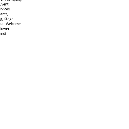
Event 
vices, 
ants, 
g, Stage 
raat Welcome 
lower 
hndi