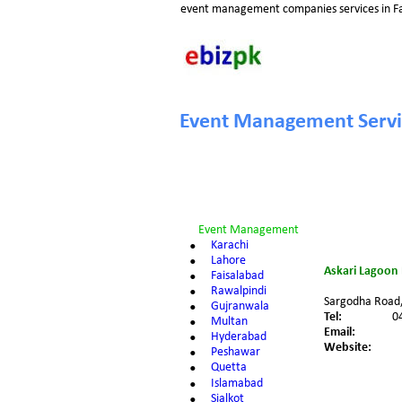
event management companies services in Fa
Event Management Servic
Event Management 
•
Karachi
•
Lahore
Askari Lagoon 
•
Faisalabad
•
Rawalpindi
Sargodha Road, 
•
Gujranwala
Tel: 
0
•
Multan
Email: 
•
Hyderabad
Website:
•
Peshawar
•
Quetta
•
Islamabad
•
Sialkot