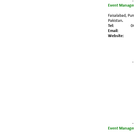
-
Event Managem
Faisalabad, Pun
Pakistan
.
Tel:
0
Email:
Website:
-
-
Event Managem