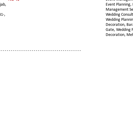
jab, 
Event Planning, 
Management Ser
41-,
Wedding Consult
Wedding Plannin
Decoration, Ba
Gate, Wedding F
Decoration, Me
 - - - - - - - - - - - - - - - - - - - - - - - - - - - - - - - - - - - - - - -