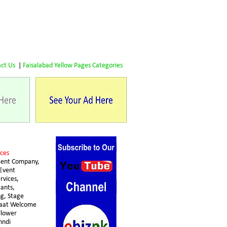
ct Us
 | 
Faisalabad Yellow Pages Categories
ces 
ent Company, 
Event 
vices, 
ants, 
g, Stage 
raat Welcome 
lower 
hndi