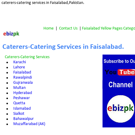
caterers-catering services in Faisalabad,Pakistan.
Home
 |  
Contact Us
 | 
Faisalabad Yellow Pages Catego
Caterers-Catering Services in Faisalabad.
Caterers-Catering Services
•
Karachi
•
Lahore
•
Faisalabad
•
Rawalpindi
•
Gujranwala
•
Multan
•
Hyderabad
•
Peshawar
•
Quetta
•
Islamabad
•
Sialkot
•
Bahawalpur
•
Muzaffarabad (AK)