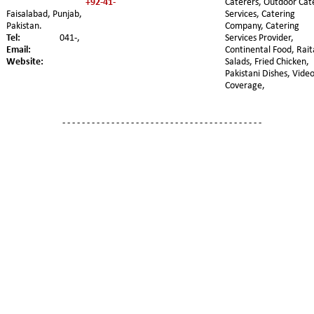
+92-41-
Caterers, Outdoor Cat
Faisalabad, Punjab, 
Services, Catering 
Pakistan. 
Company, Catering 
Tel:
041-,
Services Provider, 
Email:
Continental Food, Rait
Website:
Salads, Fried Chicken, 
Pakistani Dishes, Video
Coverage,
- - - - - - - - - - - - - - - - - - - - - - - - - - - - - - - - - - - - - - - - -