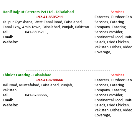
Hanif Rajput Caterers Pvt Ltd - Faisalabad 
Services 
+92-41-8505211
Caterers, Outdoor Cat
Yallpur Gymkhana, West Canal Road, Faisalabad, 
Services, Catering 
Canal Expy, Amin Town, Faisalabad, Punjab, Pakistan.
Company, Catering 
Tel: 
041-8505211
,
Services Provider, 
Email: 
Continental Food, Rait
Website:
Salads, Fried Chicken, 
Pakistani Dishes, Video
Coverage,
- - - - - - - - - - - - - - - - - - - - - - - - - - - - - - - - - - - - - - - - -
Chiniot Catering - Faisalabad
Services 
+92-41-8788666
Caterers, Outdoor Cat
Jail Road, Mustafabad, Faisalabad, Punjab, 
Services, Catering 
Pakistan. 
Company, Catering 
Tel:
041-8788666
,
Services Provider, 
Email:
Continental Food, Rait
Website:
Salads, Fried Chicken, 
Pakistani Dishes, Video
Coverage,
- - - - - - - - - - - - - - - - - - - - - - - - - - - - - - - - - - - - - - - - -