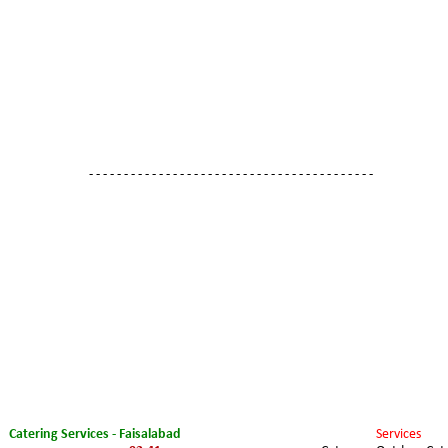
- - - - - - - - - - - - - - - - - - - - - - - - - - - - - - - - - - - - - - - - -
Catering Services - Faisalabad
Services 