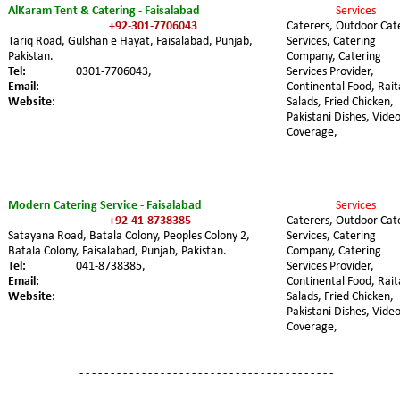
AlKaram Tent & Catering - Faisalabad
Services 
+92-301-7706043
Caterers, Outdoor Cat
Tariq Road, Gulshan e Hayat, Faisalabad, Punjab, 
Services, Catering 
Pakistan. 
Company, Catering 
Tel:
0301-7706043,
Services Provider, 
Email:
Continental Food, Rait
Website:
Salads, Fried Chicken, 
Pakistani Dishes, Video
Coverage,
- - - - - - - - - - - - - - - - - - - - - - - - - - - - - - - - - - - - - - - - -
Modern Catering Service - Faisalabad
Services 
+92-41-8738385
Caterers, Outdoor Cat
Satayana Road, Batala Colony, Peoples Colony 2, 
Services, Catering 
Batala Colony, Faisalabad, Punjab, Pakistan. 
Company, Catering 
Tel:
041-8738385,
Services Provider, 
Email:
Continental Food, Rait
Website:
Salads, Fried Chicken, 
Pakistani Dishes, Video
Coverage,
- - - - - - - - - - - - - - - - - - - - - - - - - - - - - - - - - - - - - - - - -